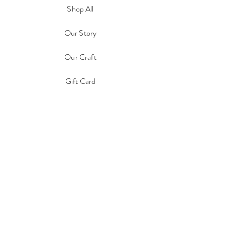
Shop All
Our Story
Our Craft
Gift Card
Contact
FAQ
Shipping & Returns
Store Policy
Payment Methods