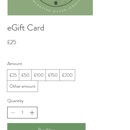
eGift Card
£25
Amount
£25
£50
£100
£150
£200
Other amount
Quantity
Buy Now