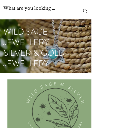
WILD SAGE
JEWELLERY
SILVER & GOLD
JEWELLERY