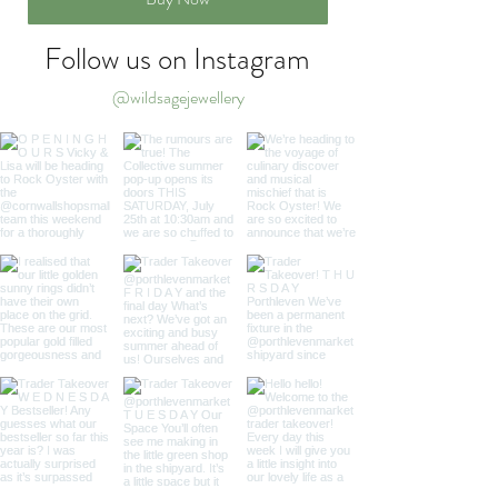
Follow us on Instagram
@wildsagejewellery