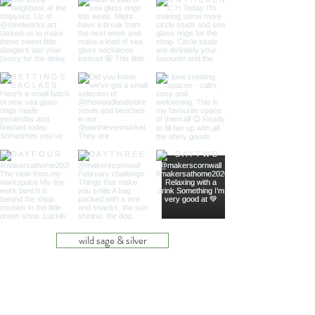
wild sage & silver